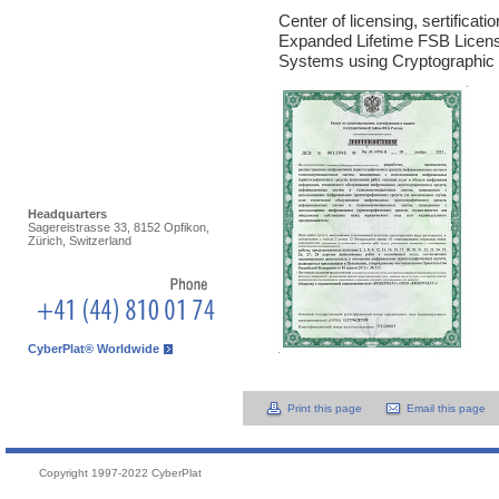
Center of licensing, sertificat
Expanded Lifetime FSB Licen
Systems using Cryptographic In
Headquarters
Sagereistrasse 33, 8152 Opfikon,
Zürich, Switzerland
CyberPlat® Worldwide
Print this page
Email this page
Copyright 1997-2022 CyberPlat