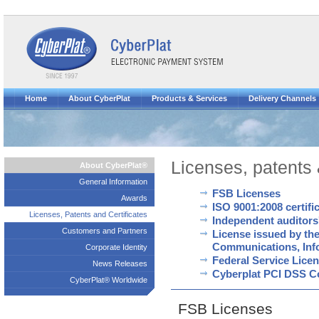
Home
About CyberPlat
Products & Services
Delivery Channels
Licenses, patents 
About CyberPlat®
General Information
FSB Licenses
Awards
ISO 9001:2008 certif
Licenses, Patents and Certificates
Independent auditors
Customers and Partners
License issued by the
Communications, Inf
Corporate Identity
Federal Service Licen
News Releases
Cyberplat PCI DSS Com
CyberPlat® Worldwide
FSB Licenses