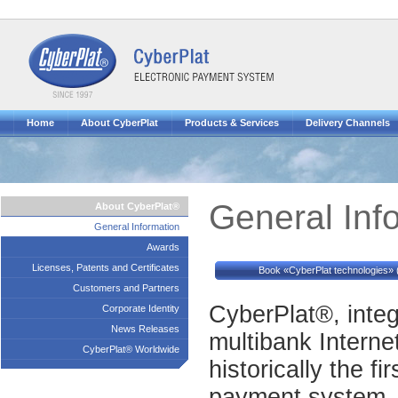
Home
About CyberPlat
Products & Services
Delivery Channels
General Inf
About CyberPlat®
General Information
Awards
Licenses, Patents and Certificates
Book «CyberPlat technologies» 
Customers and Partners
CyberPlat®, inte
Corporate Identity
News Releases
multibank Interne
CyberPlat® Worldwide
historically the fi
payment system. 