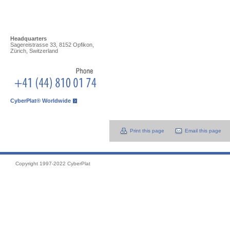
Headquarters
Sagereistrasse 33, 8152 Opfikon,
Zürich, Switzerland
CyberPlat® Worldwide
Print this page
Email this page
Copyright 1997-2022 CyberPlat