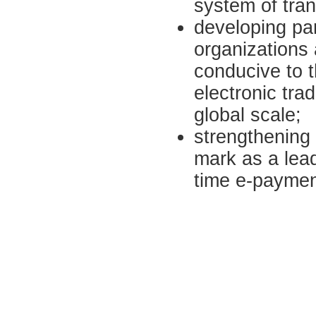
system of tran
developing par
organizations
conducive to t
electronic tra
global scale;
strengthening
mark as a lead
time e-payme