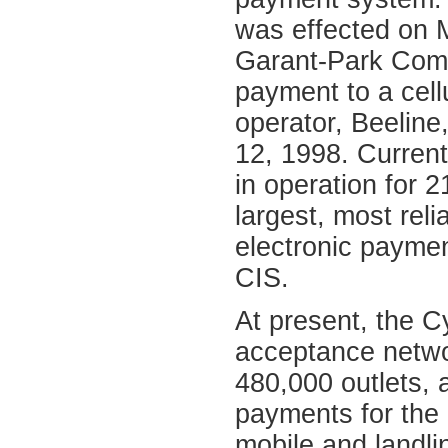
was effected on M
Garant-Park Comp
payment to a cel
operator, Beeline
12, 1998. Curren
in operation for 2
largest, most reli
electronic payme
CIS.
At present, the 
acceptance netwo
480,000 outlets, 
payments for the 
mobile and landl