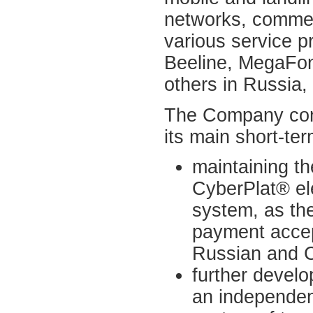
networks, commer
various service p
Beeline, MegaFo
others in Russia,
The Company cons
its main short-ter
maintaining th
CyberPlat® el
system, as the
payment accep
Russian and C
further devel
an independen