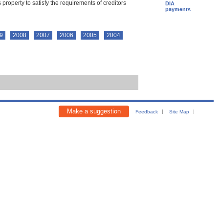
property to satisfy the requirements of creditors
DIA
payments
9
2008
2007
2006
2005
2004
Make a suggestion
Feedback
Site Map