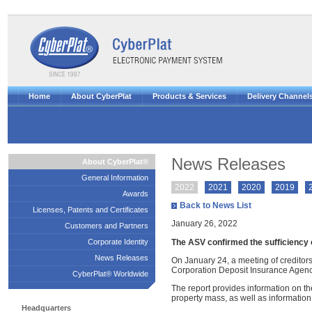
Home
About CyberPlat
Products & Services
Delivery Channel
News Releases
About CyberPlat®
General Information
2022
2021
2020
2019
Awards
Back to News List
Licenses, Patents and Certificates
January 26, 2022
Customers and Partners
The ASV confirmed the sufficiency of
Corporate Identity
News Releases
On January 24, a meeting of creditors
Corporation Deposit Insurance Agenc
CyberPlat® Worldwide
The report provides information on the
property mass, as well as information
Headquarters