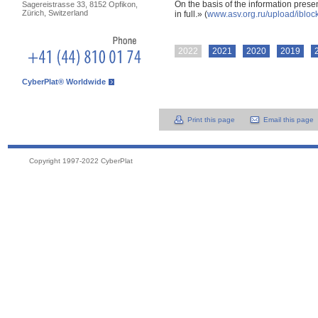
On the basis of the information presen
Sagereistrasse 33, 8152 Opfikon,
Zürich, Switzerland
in full.» (
www.asv.org.ru/upload/ibl
2022
2021
2020
2019
CyberPlat® Worldwide
Print this page
Email this page
Copyright 1997-2022 CyberPlat