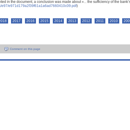
ted in the document, a conclusion was made about «... the sufficiency of the bank’s 
ock/e97/e971d179a2f39f61a1a6ad7660410c09.pdf
)
2018
2017
2016
2015
2014
2013
2012
2011
2010
200
Comment on this page