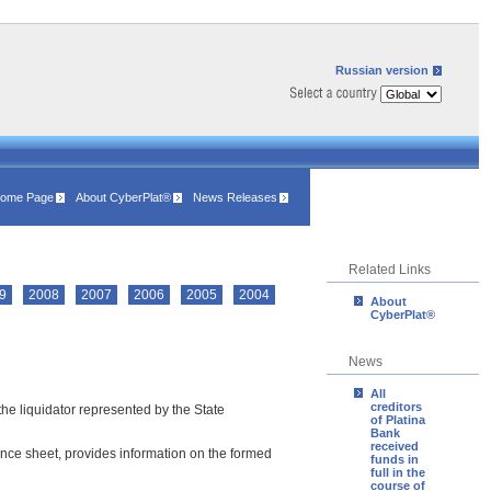
Russian version
ome Page
About CyberPlat®
News Releases
Related Links
9
2008
2007
2006
2005
2004
About
CyberPlat®
News
All
creditors
the liquidator represented by the State
of Platina
Bank
received
alance sheet, provides information on the formed
funds in
full in the
course of