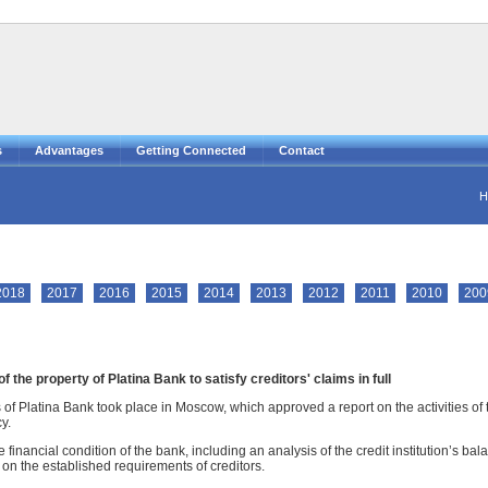
s
Advantages
Getting Connected
Contact
H
2018
2017
2016
2015
2014
2013
2012
2011
2010
200
 the property of Platina Bank to satisfy creditors' claims in full
 of Platina Bank took place in Moscow, which approved a report on the activities of 
y.
 financial condition of the bank, including an analysis of the credit institution’s b
 on the established requirements of creditors.